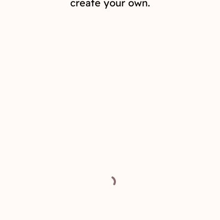
create your own.