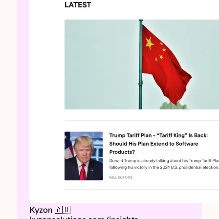
Kyzon 🇦🇺