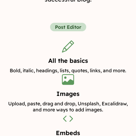
Post Editor
All the basics
Bold, italic, headings, lists, quotes, links, and more.
Images
Upload, paste, drag and drop, Unsplash, Excalidraw,
and more ways to add images.
Embeds