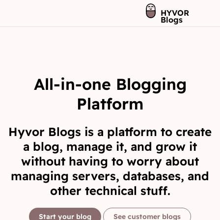
HYVOR
Blogs
All-in-one Blogging
Platform
Hyvor Blogs is a platform to create
a blog, manage it, and grow it
without having to worry about
managing servers, databases, and
other technical stuff.
Start your blog
See customer blogs