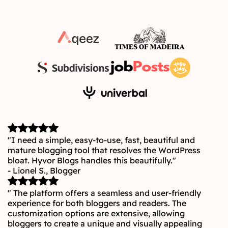
"I need a simple, easy-to-use, fast, beautiful and
mature blogging tool that resolves the WordPress
bloat. Hyvor Blogs handles this beautifully."
- Lionel S., Blogger
" The platform offers a seamless and user-friendly
experience for both bloggers and readers. The
customization options are extensive, allowing
bloggers to create a unique and visually appealing