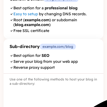
Best option for a
professional blog
Easy to setup
by changing DNS records.
Root (
example.com
) or subdomain
(
blog.example.com
)
Free SSL certificate
Sub-directory
example.com/blog
Best option for
SEO
Serve your blog from your web app
Reverse proxy support
Use one of the following methods to host your blog in
a sub-directory: