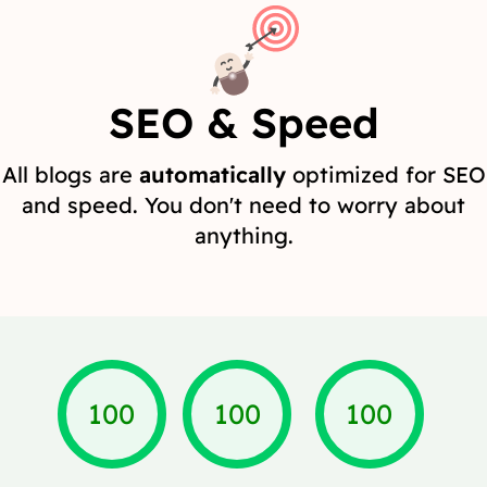
SEO & Speed
All blogs are
automatically
optimized for SEO
and speed. You don't need to worry about
anything.
100
100
100