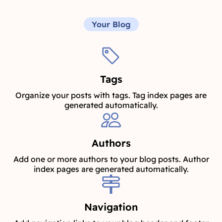
Your Blog
Tags
Organize your posts with tags. Tag index pages are
generated automatically.
Authors
Add one or more authors to your blog posts. Author
index pages are generated automatically.
Navigation