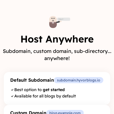
Host Anywhere
Subdomain, custom domain, sub-directory...
anywhere!
Default Subdomain
subdomain.hyvorblogs.io
Best option to
get started
Available for all blogs by default
Custom Domain
blog.example.com