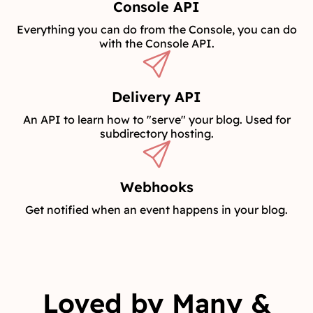
Console API
Everything you can do from the Console, you can do
with the Console API.
Delivery API
An API to learn how to "serve" your blog. Used for
subdirectory hosting.
Webhooks
Get notified when an event happens in your blog.
Loved by Many &