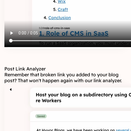
Post Link Analyzer
Remember that broken link you added to your blog
post? That won't happen again with our link analyzer.