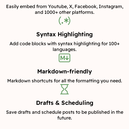
Easily embed from Youtube, X, Facebook, Instagram,
and 1000+ other platforms.
Syntax Highlighting
Add code blocks with syntax highlighting for 100+
languages.
Markdown-friendly
Markdown shortcuts for all the formatting you need.
Drafts & Scheduling
Save drafts and schedule posts to be published in the
future.