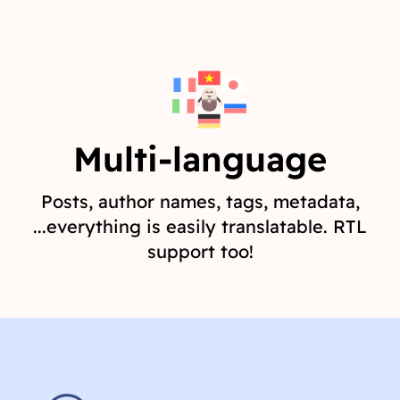
Multi-language
Posts, author names, tags, metadata,
...everything is easily translatable. RTL
support too!