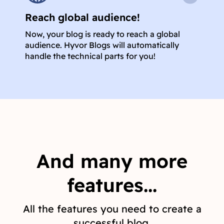
Reach global audience!
Now, your blog is ready to reach a global
audience. Hyvor Blogs will automatically
handle the technical parts for you!
And many more
features...
All the features you need to create a
successful blog.