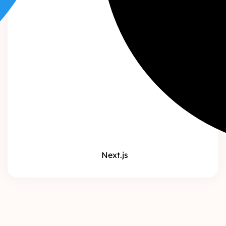
Next.js