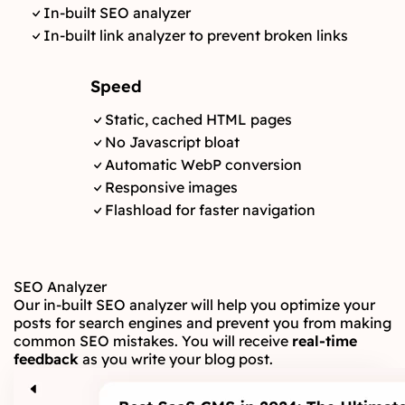
In-built SEO analyzer
In-built link analyzer to prevent broken links
Speed
Static, cached HTML pages
No Javascript bloat
Automatic WebP conversion
Responsive images
Flashload for faster navigation
SEO Analyzer
Our in-built SEO analyzer will help you optimize your
posts for search engines and prevent you from making
common SEO mistakes. You will receive
real-time
feedback
as you write your blog post.