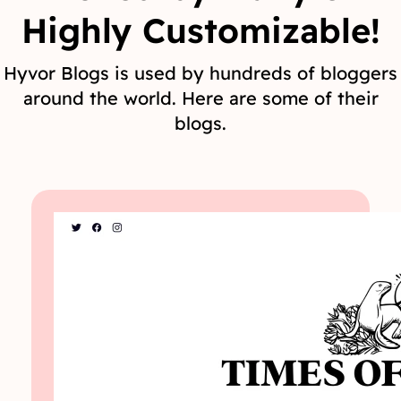
Highly Customizable!
Hyvor Blogs is used by hundreds of bloggers
around the world. Here are some of their
blogs.