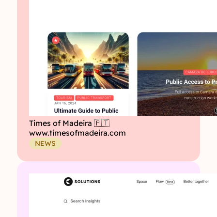
Times of Madeira 🇵🇹
www.timesofmadeira.com
NEWS