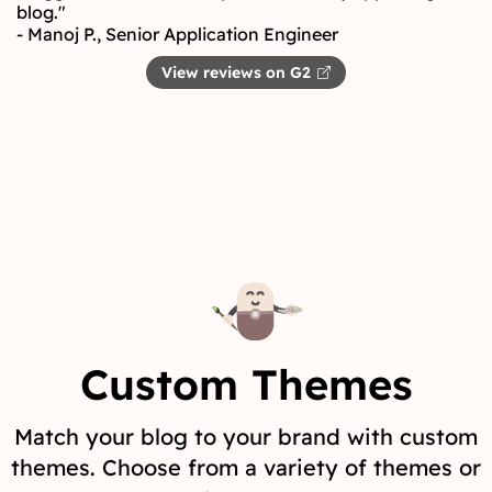
blog."
- Manoj P., Senior Application Engineer
View reviews on G2
Custom Themes
Match your blog to your brand with custom
themes. Choose from a variety of themes or