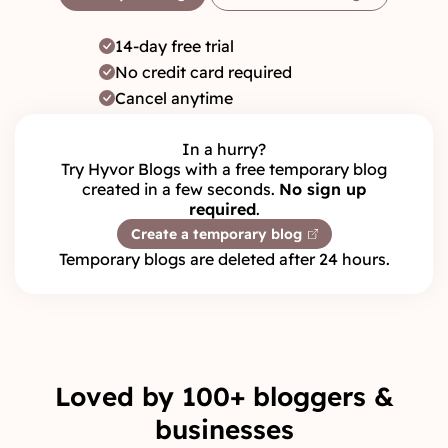
14-day free trial
No credit card required
Cancel anytime
In a hurry?
Try Hyvor Blogs with a free temporary blog
created in a few seconds.
No sign up
required
.
Create a temporary blog
Temporary blogs are deleted after 24 hours.
Loved by 100+ bloggers &
businesses