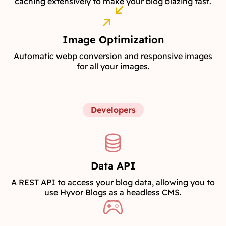
caching extensively to make your blog blazing fast.
Image Optimization
Automatic webp conversion and responsive images
for all your images.
Developers
Data API
A REST API to access your blog data, allowing you to
use Hyvor Blogs as a headless CMS.