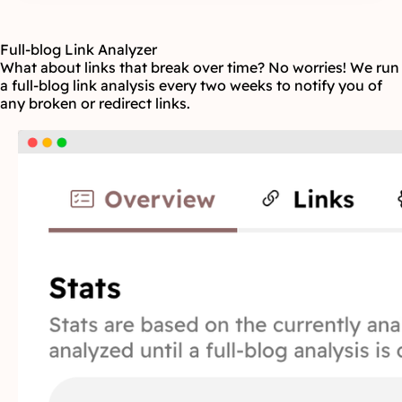
Full-blog Link Analyzer
What about links that break over time? No worries! We run
a full-blog link analysis every two weeks to notify you of
any broken or redirect links.