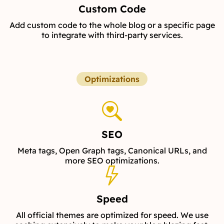
Custom Code
Add custom code to the whole blog or a specific page
to integrate with third-party services.
Optimizations
SEO
Meta tags, Open Graph tags, Canonical URLs, and
more SEO optimizations.
Speed
All official themes are optimized for speed. We use