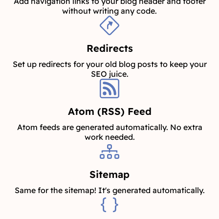
Add navigation links to your blog header and footer
without writing any code.
Redirects
Set up redirects for your old blog posts to keep your
SEO juice.
Atom (RSS) Feed
Atom feeds are generated automatically. No extra
work needed.
Sitemap
Same for the sitemap! It's generated automatically.