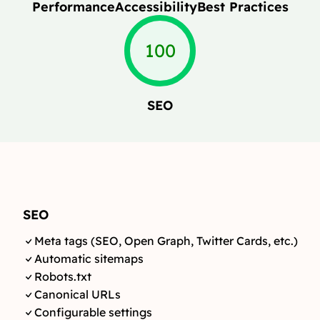
Performance
Accessibility
Best Practices
100
SEO
SEO
Meta tags (SEO, Open Graph, Twitter Cards, etc.)
Automatic sitemaps
Robots.txt
Canonical URLs
Configurable settings