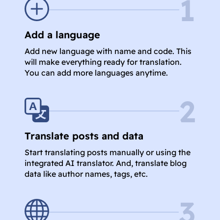
1
Add a language
Add new language with name and code. This
will make everything ready for translation.
You can add more languages anytime.
2
Translate posts and data
Start translating posts manually or using the
integrated AI translator. And, translate blog
data like author names, tags, etc.
3