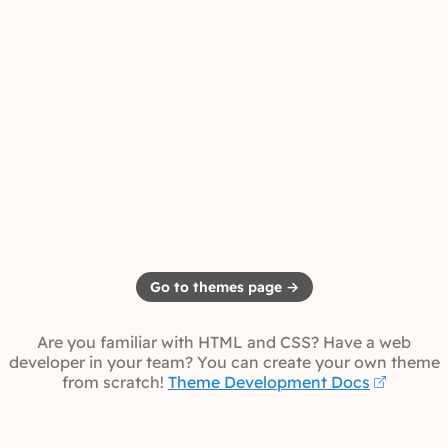
Go to themes page →
Are you familiar with HTML and CSS? Have a web
developer in your team? You can create your own theme
from scratch!
Theme Development Docs