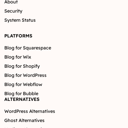
About
Security
System Status
PLATFORMS
Blog for Squarespace
Blog for Wix
Blog for Shopify
Blog for WordPress
Blog for Webflow
Blog for Bubble
ALTERNATIVES
WordPress Alternatives
Ghost Alternatives