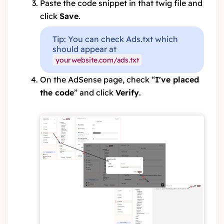
Paste the code snippet in that twig file and
click
Save
.
Tip: You can check Ads.txt which
should appear at
yourwebsite.com/ads.txt
On the AdSense page, check “
I've placed
the code
” and click
Verify
.