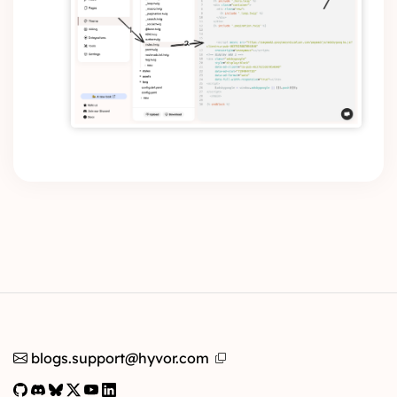
blogs.support@hyvor.com