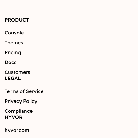
PRODUCT
Console
Themes
Pricing
Docs
Customers
LEGAL
Terms of Service
Privacy Policy
Compliance
HYVOR
hyvor.com