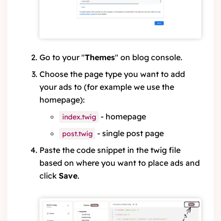
Go to your "
Themes
" on blog console.
Choose the page type you want to add
your ads to (for example we use the
homepage):
- homepage
index.twig
- single post page
post.twig
Paste the code snippet in the twig file
based on where you want to place ads and
click
Save
.