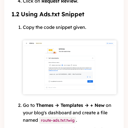
Click on
Request Review
.
1.2 Using Ads.txt Snippet
Copy the code snippet given.
Go to
Themes → Templates → + New
on
your blog's dashboard and create a file
named
.
route-ads.txt.twig