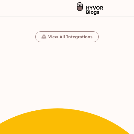
HYVOR
Blogs
View All Integrations