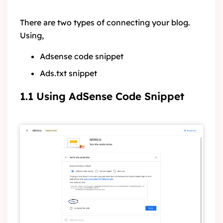
There are two types of connecting your blog.
Using,
Adsense code snippet
Ads.txt snippet
1.1 Using AdSense Code Snippet