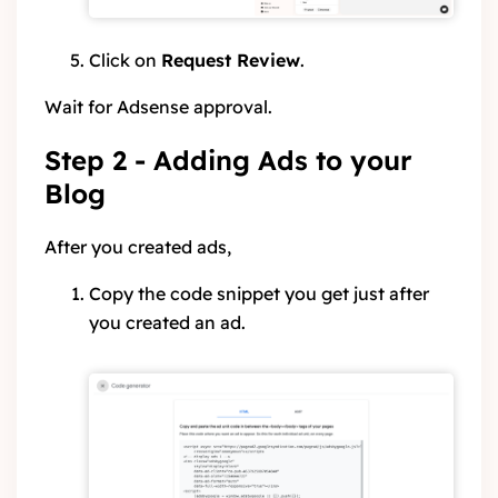
Click on
Request Review
.
Wait for Adsense approval.
Step 2 - Adding Ads to your
Blog
After you created ads,
Copy the code snippet you get just after
you created an ad.