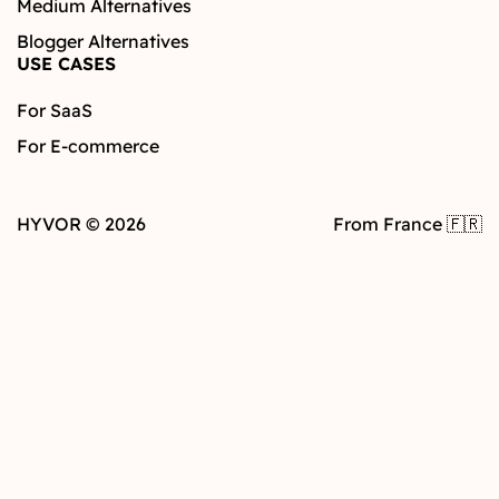
Medium Alternatives
Blogger Alternatives
USE CASES
For SaaS
For E-commerce
HYVOR © 2026
From France 🇫🇷