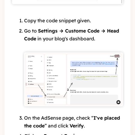
Copy the code snippet given.
Go to
Settings → Custome Code → Head
Code
in your blog's dashboard.
On the AdSense page, check “
I've placed
the code
” and click
Verify
.