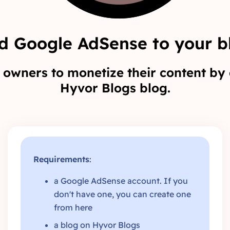
d Google AdSense to your b
owners to monetize their content by 
Hyvor Blogs blog.
Requirements
:
a Google AdSense account. If you
don't have one, you can create one
from
here
a blog on
Hyvor Blogs