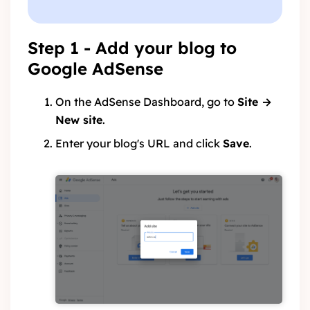
Step 1 - Add your blog to
Google AdSense
On the AdSense Dashboard, go to
Site →
New site
.
Enter your blog's URL and click
Save
.