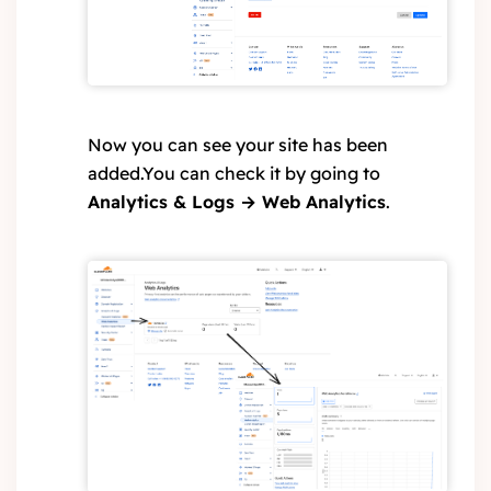
Now you can see your site has been
added.You can check it by going to
Analytics & Logs → Web Analytics
.