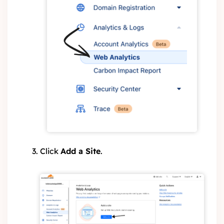
Click
Add a Site
.