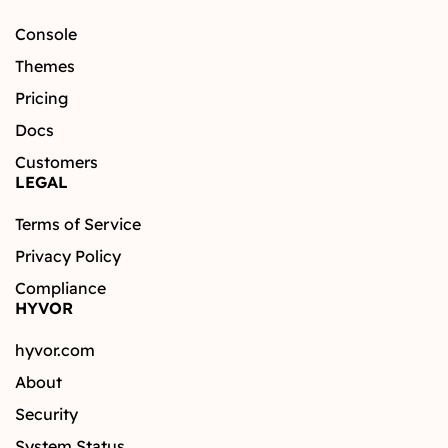
Console
Themes
Pricing
Docs
Customers
LEGAL
Terms of Service
Privacy Policy
Compliance
HYVOR
hyvor.com
About
Security
System Status