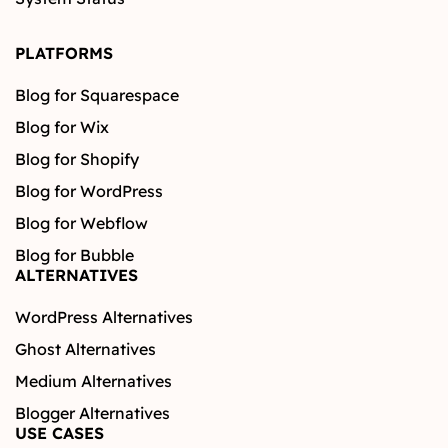
PLATFORMS
Blog for Squarespace
Blog for Wix
Blog for Shopify
Blog for WordPress
Blog for Webflow
Blog for Bubble
ALTERNATIVES
WordPress Alternatives
Ghost Alternatives
Medium Alternatives
Blogger Alternatives
USE CASES