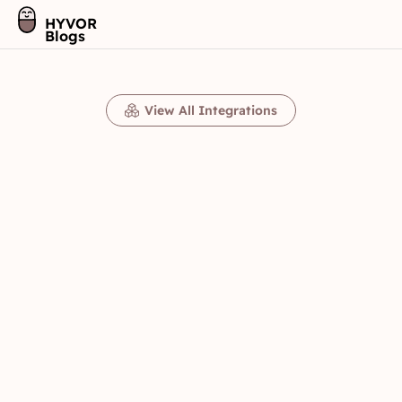
HYVOR
Blogs
View All Integrations