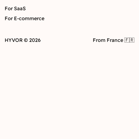
For SaaS
For E-commerce
HYVOR © 2026
From France 🇫🇷