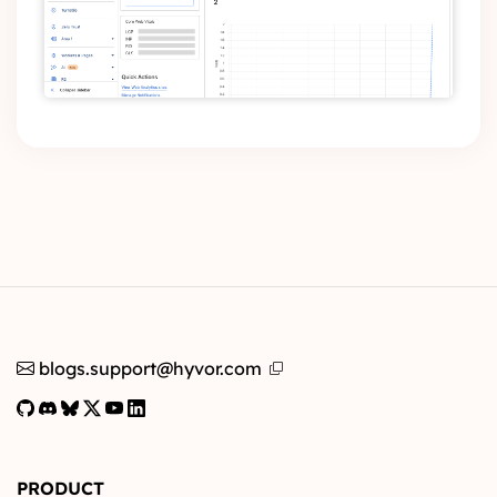
blogs.support@hyvor.com
PRODUCT