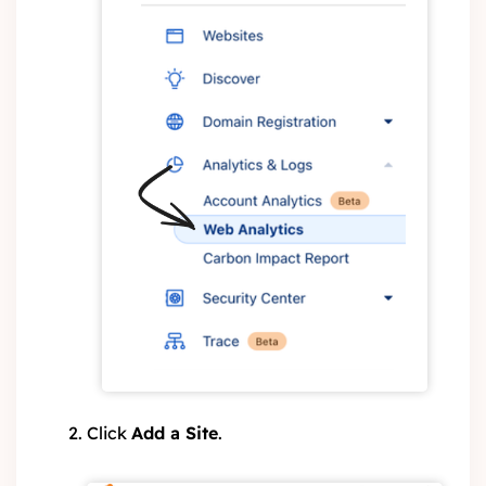
Click
Add a Site
.