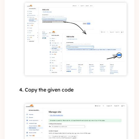
Copy the given code